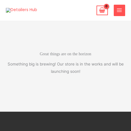
Skip
to
content
Great things are on the horizon
Something big is brewing! Our store is in the works and will be
launching soon!