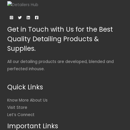
Get in Touch with Us for the Best
Quality Detailing Products &
Supplies.
All our detailing products are developed, blended and
perfected inhouse.
Quick Links
Know More About Us
Visit Store
Let’s Connect
Important Links